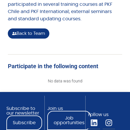
participated in several training courses at PKF
Chile and PKF International; external seminars
and standard updating courses.
Back to Team
Participate in the following content
No data was found
Subscribe to
Join us
our newsletter
Follow us
Job
Subscribe
opportunities