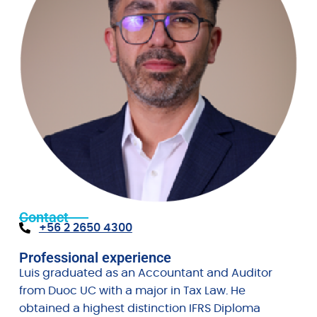
Contact
+56 2 2650 4300
Professional experience
Luis graduated as an Accountant and Auditor
from Duoc UC with a major in Tax Law. He
obtained a highest distinction IFRS Diploma