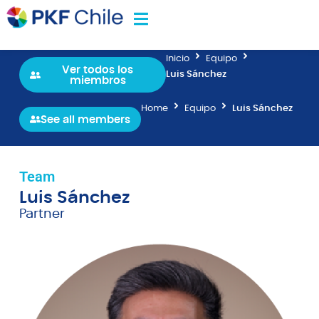
Inicio
Equipo
Ver todos los
Luis Sánchez
miembros
Home
Equipo
Luis Sánchez
See all members
Team
Luis Sánchez
Partner