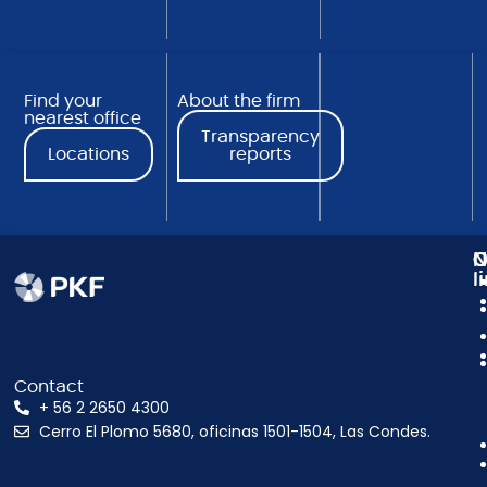
Find your
About the firm
nearest office
Transparency
Locations
reports
N
C
O
l
Contact
+ 56 2 2650 4300
Cerro El Plomo 5680, oficinas 1501-1504, Las Condes.