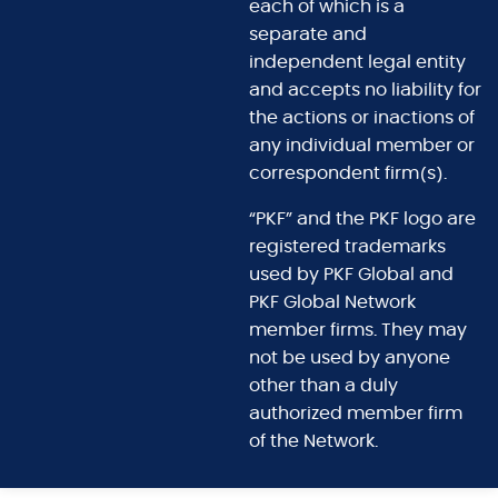
each of which is a
separate and
independent legal entity
and accepts no liability for
the actions or inactions of
any individual member or
correspondent firm(s).
“PKF” and the PKF logo are
registered trademarks
used by PKF Global and
PKF Global Network
member firms. They may
not be used by anyone
other than a duly
authorized member firm
of the Network.