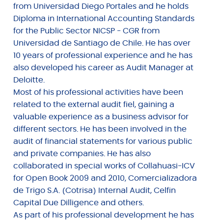
from Universidad Diego Portales and he holds
Diploma in International Accounting Standards
for the Public Sector NICSP - CGR from
Universidad de Santiago de Chile. He has over
10 years of professional experience and he has
also developed his career as Audit Manager at
Deloitte.
Most of his professional activities have been
related to the external audit fiel, gaining a
valuable experience as a business advisor for
different sectors. He has been involved in the
audit of financial statements for various public
and private companies. He has also
collaborated in special works of Collahuasi-ICV
for Open Book 2009 and 2010, Comercializadora
de Trigo S.A. (Cotrisa) Internal Audit, Celfin
Capital Due Dilligence and others.
As part of his professional development he has