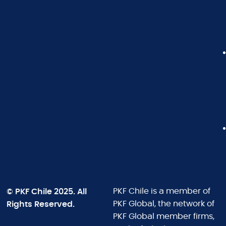
© PKF Chile 2025. All
PKF Chile is a member of
Rights Reserved.
PKF Global, the network of
PKF Global member firms,