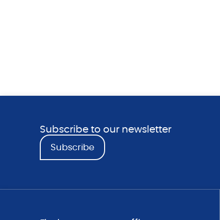
Subscribe to our newsletter
Subscribe