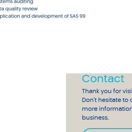
stems auditing
ta quality review
plication and development of SAS 99
Contact
Thank you for visi
Don't hesitate to
more information
business.