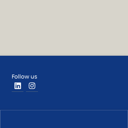
Follow us