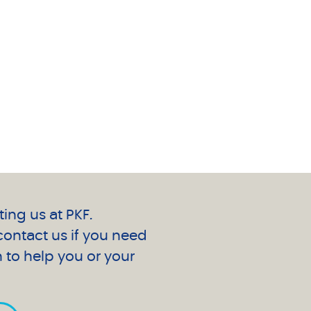
ting us at PKF.
 contact us if you need
 to help you or your