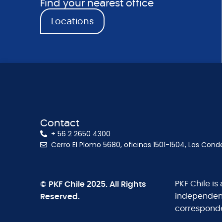
Find your nearest office
Locations
Contact
+ 56 2 2650 4300
Cerro El Plomo 5680, oficinas 1501-1504, Las Cond
© PKF Chile 2025. All Rights
PKF Chile is
Reserved.
independent 
corresponde