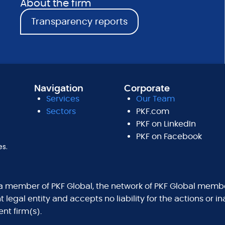
About the firm
Transparency reports
Navigation
Corporate
Services
Our Team
Sectors
PKF.com
PKF on LinkedIn
PKF on Facebook
es.
 a member of PKF Global, the network of PKF Global membe
legal entity and accepts no liability for the actions or i
nt firm(s).