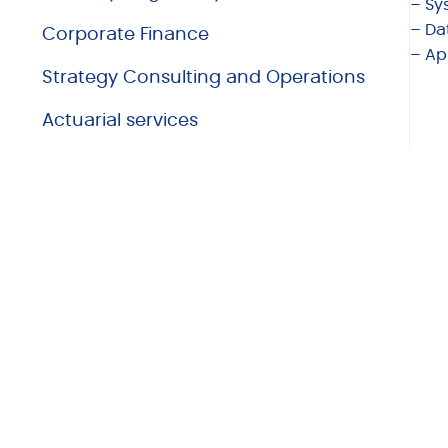
– Sy
– Da
Corporate Finance
– Ap
Strategy Consulting and Operations
Actuarial services