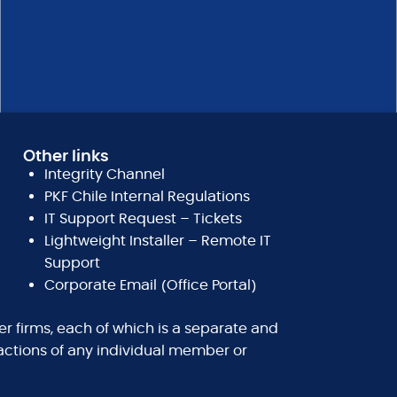
Other links
Integrity Channel
PKF Chile Internal Regulations
IT Support Request – Tickets
Lightweight Installer – Remote IT
Support
Corporate Email (Office Portal)
r firms, each of which is a separate and
nactions of any individual member or