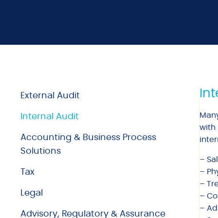
Int
External Audit
Many
Internal Audit
with
Accounting & Business Process
inter
Solutions
– Sa
Tax
– Ph
– Tr
Legal
– Con
– Ad
Advisory, Regulatory & Assurance