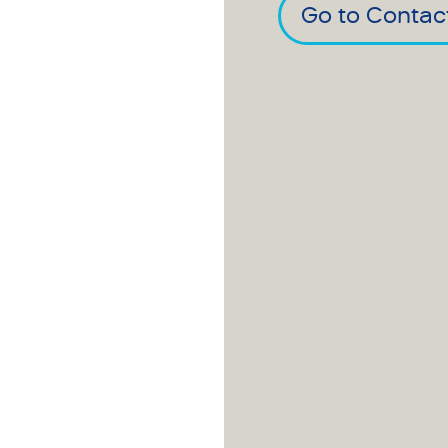
Go to Contac