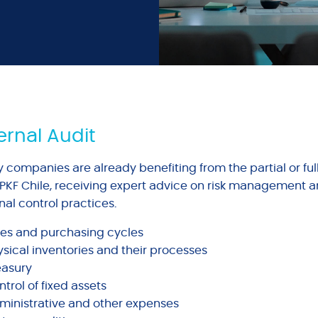
ernal Audit
 companies are already benefiting from the partial or ful
 PKF Chile, receiving expert advice on risk management a
nal control practices.
les and purchasing cycles
ysical inventories and their processes
easury
trol of fixed assets
ministrative and other expenses