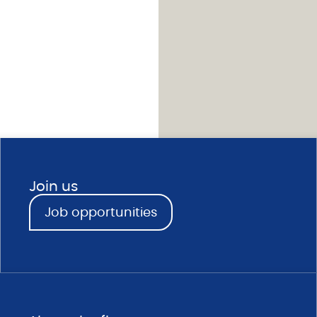
Join us
Job opportunities