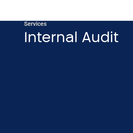
Services
Internal Audit