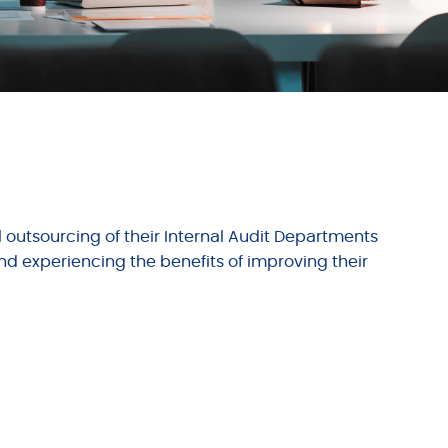
l outsourcing of their Internal Audit Departments
nd experiencing the benefits of improving their