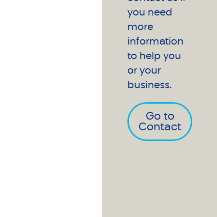
you need
more
information
to help you
or your
business.
Go to
Contact