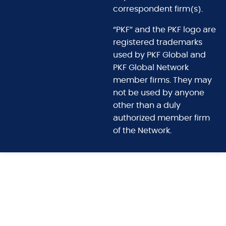
correspondent firm(s).
“PKF” and the PKF logo are
registered trademarks
used by PKF Global and
PKF Global Network
member firms. They may
not be used by anyone
other than a duly
authorized member firm
of the Network.