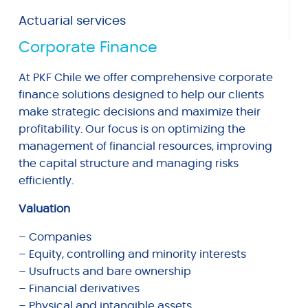
Actuarial services
Corporate Finance
At PKF Chile we offer comprehensive corporate
finance solutions designed to help our clients
make strategic decisions and maximize their
profitability. Our focus is on optimizing the
management of financial resources, improving
the capital structure and managing risks
efficiently.
Valuation
– Companies
– Equity, controlling and minority interests
– Usufructs and bare ownership
– Financial derivatives
– Physical and intangible assets