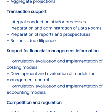
– Aggregate projections
Transaction support
– Integral conduction of M&A processes
– Preparation and administration of Data Rooms
– Preparation of reports and prospectuses
– Business due diligence
Support for financial management information
– Formulation, evaluation and implementation of
costing models
– Development and evaluation of models for
management control
– Formulation, evaluation and implementation of
accounting models.
Competition and regulation