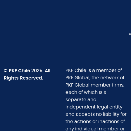
© PKF Chile 2025. All
PKF Chile is a member of
Rights Reserved.
PKF Global, the network of
PKF Global member firms,
each of which is a
separate and
independent legal entity
and accepts no liability for
the actions or inactions of
any individual member or