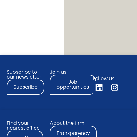
Subscribe to
Join us
our newsletter
Follow us
Job
Subscribe
opportunities
Find your
About the firm
nearest office
Transparency