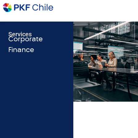
Services
Corporate
Finance