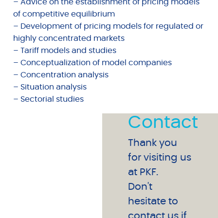
– Advice on the establishment of pricing models
of competitive equilibrium
– Development of pricing models for regulated or
highly concentrated markets
– Tariff models and studies
– Conceptualization of model companies
– Concentration analysis
– Situation analysis
– Sectorial studies
Contact
Thank you
for visiting us
at PKF.
Don't
hesitate to
contact us if