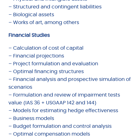
– Structured and contingent liabilities
– Biological assets
– Works of art, among others
Financial Studies
– Calculation of cost of capital
– Financial projections
– Project formulation and evaluation
– Optimal financing structures
– Financial analysis and prospective simulation of
scenarios
– Formulation and review of impairment tests
value (IAS 36 + USGAAP 142 and 144)
– Models for estimating hedge effectiveness
– Business models
– Budget formulation and control analysis
– Optimal compensation models