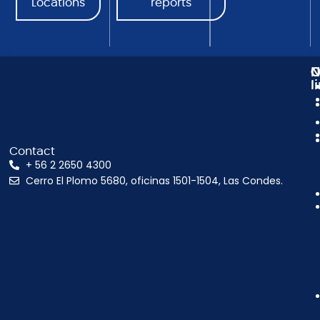
Locations
reports
N
C
O
l
Contact
+ 56 2 2650 4300
Cerro El Plomo 5680, oficinas 1501-1504, Las Condes.