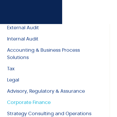
External Audit
Internal Audit
Accounting & Business Process
Solutions
Tax
Legal
Advisory, Regulatory & Assurance
Corporate Finance
Strategy Consulting and Operations