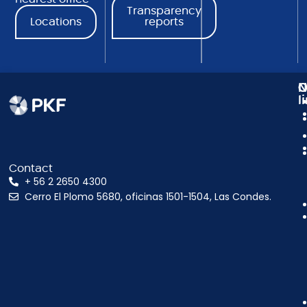
Transparency
Locations
reports
N
C
O
l
Contact
+ 56 2 2650 4300
Cerro El Plomo 5680, oficinas 1501-1504, Las Condes.