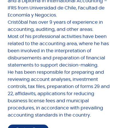
and a Diploma in International Accounting –
IFRS from Universidad de Chile, Facultad de
Economía y Negocios.
Cristóbal has over 9 years of experience in
accounting, auditing, and other areas.
Most of his professional activities have been
related to the accounting area, where he has
been involved in the interpretation of
disbursements and preparation of financial
statements to support decision-making.
He has been responsible for preparing and
reviewing account analyses, investment
controls, tax files, preparation of forms 29 and
22, affidavits, applications for reducing
business license fees and municipal
procedures, in accordance with prevailing
accounting standards in the country.