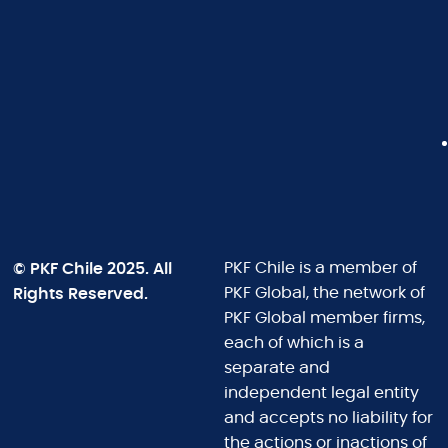
© PKF Chile 2025. All
PKF Chile is a member of
Rights Reserved.
PKF Global, the network of
PKF Global member firms,
each of which is a
separate and
independent legal entity
and accepts no liability for
the actions or inactions of