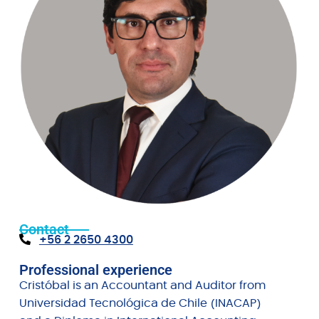
Contact
+56 2 2650 4300
Professional experience
Cristóbal is an Accountant and Auditor from
Universidad Tecnológica de Chile (INACAP)