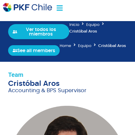
Inicio
Equipo
Ver todos los
Cristóbal Aros
miembros
Home
Equipo
Cristóbal Aros
See all members
Team
Cristóbal Aros
Accounting & BPS Supervisor