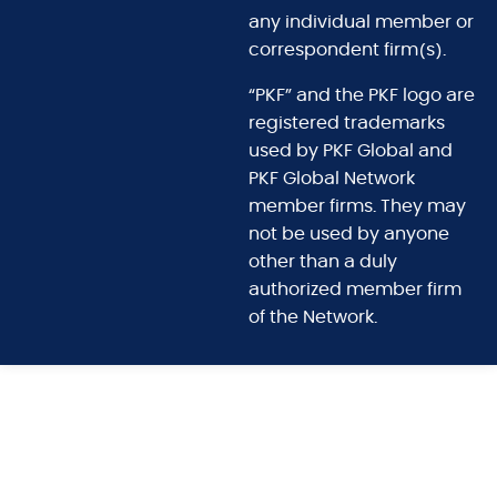
any individual member or
correspondent firm(s).
“PKF” and the PKF logo are
registered trademarks
used by PKF Global and
PKF Global Network
member firms. They may
not be used by anyone
other than a duly
authorized member firm
of the Network.