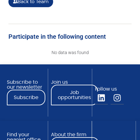
Back to Team
Participate in the following content
No data was found
Subscribe to
Join us
our newsletter
Follow us
Job
Subscribe
opportunities
Find your
About the firm
nearest office