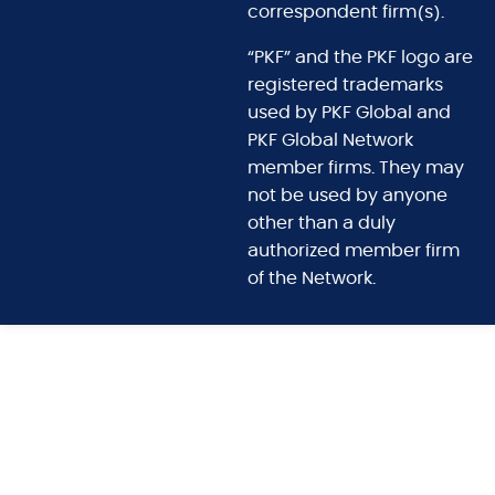
correspondent firm(s).
“PKF” and the PKF logo are
registered trademarks
used by PKF Global and
PKF Global Network
member firms. They may
not be used by anyone
other than a duly
authorized member firm
of the Network.