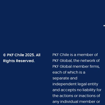
© PKF Chile 2025. All
PKF Chile is a member of
Rights Reserved.
PKF Global, the network of
PKF Global member firms,
each of which is a
separate and
independent legal entity
and accepts no liability for
the actions or inactions of
any individual member or