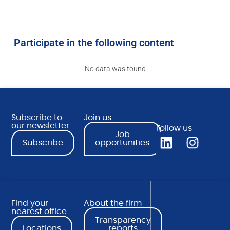
Participate in the following content
No data was found
Subscribe to
Join us
our newsletter
Follow us
Job
Subscribe
opportunities
Find your
About the firm
nearest office
Transparency
Locations
reports