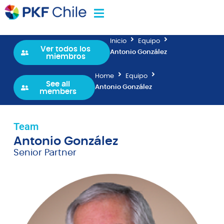
Inicio
Equipo
Ver todos los
Antonio González
miembros
Home
Equipo
See all
Antonio González
members
Team
Antonio González
Senior Partner