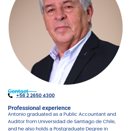
Contact
+56 2 2650 4300
Professional experience
Antonio graduated as a Public Accountant and
Auditor from Universidad de Santiago de Chile,
and he also holds a Postgraduate Degree in