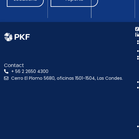
N
C
O
l
Contact
+ 56 2 2650 4300
Cerro El Plomo 5680, oficinas 1501-1504, Las Condes.