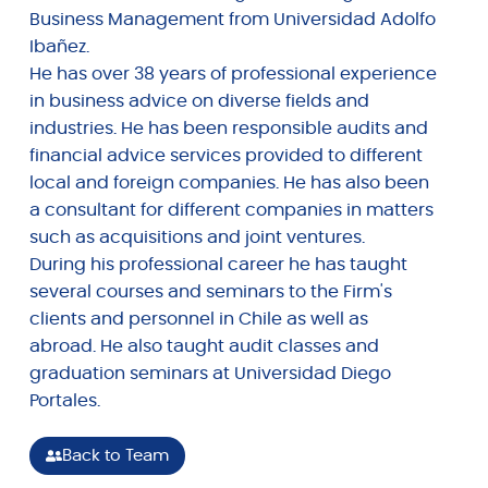
Business Management from Universidad Adolfo
Ibañez.
He has over 38 years of professional experience
in business advice on diverse fields and
industries. He has been responsible audits and
financial advice services provided to different
local and foreign companies. He has also been
a consultant for different companies in matters
such as acquisitions and joint ventures.
During his professional career he has taught
several courses and seminars to the Firm's
clients and personnel in Chile as well as
abroad. He also taught audit classes and
graduation seminars at Universidad Diego
Portales.
Back to Team